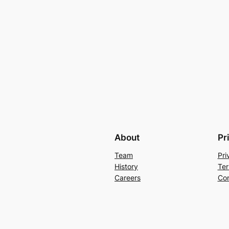
About
Pr
Team
Pri
History
Ter
Careers
Con