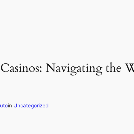
Casinos: Navigating the W
uto
in
Uncategorized