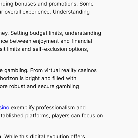
rrounding bonuses and promotions. Some
ur overall experience. Understanding
ney. Setting budget limits, understanding
lance between enjoyment and financial
t limits and self-exclusion options,
 gambling. From virtual reality casinos
orizon is bright and filled with
 more robust and secure gambling
sino
exemplify professionalism and
tablished platforms, players can focus on
 While this digital evolution offers