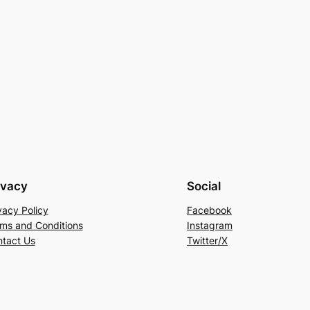
ivacy
Social
vacy Policy
Facebook
ms and Conditions
Instagram
tact Us
Twitter/X