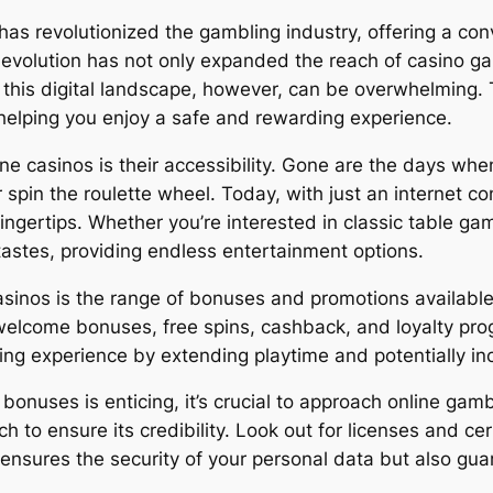
 has revolutionized the gambling industry, offering a con
s evolution has not only expanded the reach of casino g
this digital landscape, however, can be overwhelming. Th
, helping you enjoy a safe and rewarding experience.
e casinos is their accessibility. Gone are the days when
 spin the roulette wheel. Today, with just an internet c
ingertips. Whether you’re interested in classic table gam
 tastes, providing endless entertainment options.
asinos is the range of bonuses and promotions available
welcome bonuses, free spins, cashback, and loyalty prog
ing experience by extending playtime and potentially in
nuses is enticing, it’s crucial to approach online gambl
 to ensure its credibility. Look out for licenses and ce
y ensures the security of your personal data but also gu