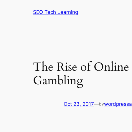
Skip
SEO Tech Learning
to
content
The Rise of Online 
Gambling
Oct 23, 2017
—
wordpressa
by