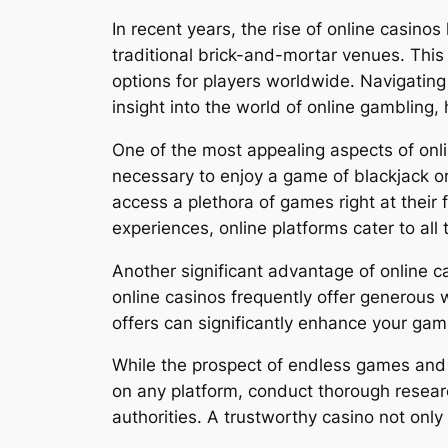
In recent years, the rise of online casinos
traditional brick-and-mortar venues. Thi
options for players worldwide. Navigating 
insight into the world of online gambling
One of the most appealing aspects of onlin
necessary to enjoy a game of blackjack or
access a plethora of games right at their f
experiences, online platforms cater to all
Another significant advantage of online c
online casinos frequently offer generous 
offers can significantly enhance your gam
While the prospect of endless games and bo
on any platform, conduct thorough research
authorities. A trustworthy casino not onl