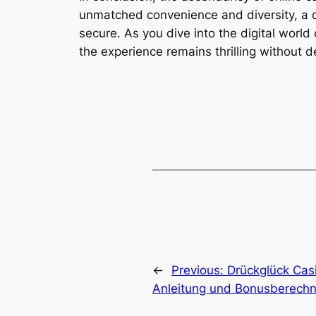
unmatched convenience and diversity, a c
secure. As you dive into the digital world
the experience remains thrilling without d
←
Previous:
Drückglück Cas
Anleitung und Bonusberech