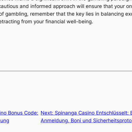
autious and informed approach will ensure that your on
 of gambling, remember that the key lies in balancing exc
etracting from your financial well-being.
ino Bonus Code:
Next:
Spinanga Casino Entschlüsselt: 
nung
Anmeldung, Boni und Sicherheitsproto