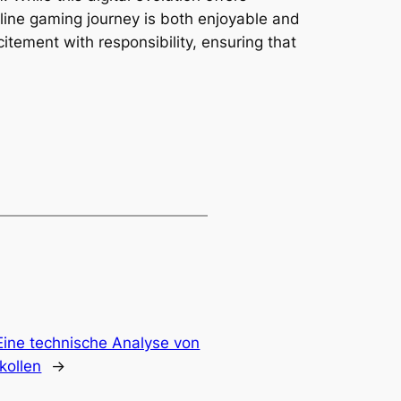
line gaming journey is both enjoyable and
itement with responsibility, ensuring that
Eine technische Analyse von
kollen
→