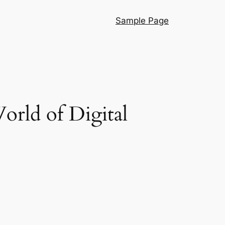
Sample Page
orld of Digital