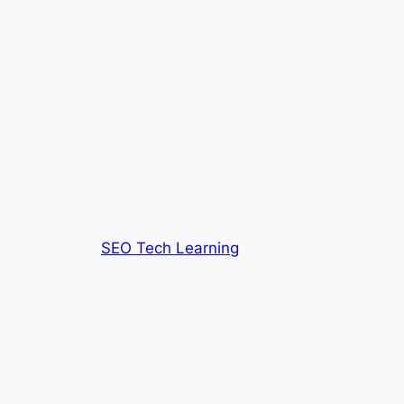
SEO Tech Learning