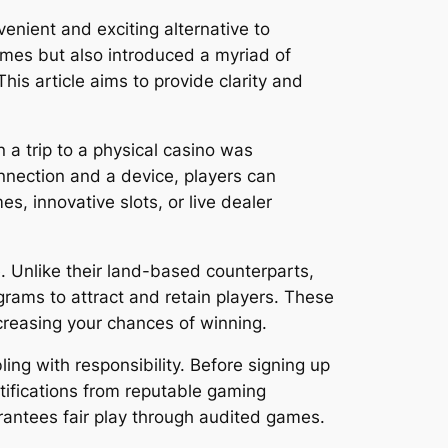
venient and exciting alternative to
ames but also introduced a myriad of
is article aims to provide clarity and
 a trip to a physical casino was
onnection and a device, players can
es, innovative slots, or live dealer
. Unlike their land-based counterparts,
rams to attract and retain players. These
creasing your chances of winning.
ing with responsibility. Before signing up
rtifications from reputable gaming
arantees fair play through audited games.