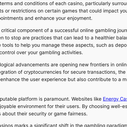
e terms and conditions of each casino, particularly su
 or restrictions on certain games that could impact yo
ppointments and enhance your enjoyment.
critical component of a successful online gambling jour
n to stop are practices that can lead to a healthier ba
e tools to help you manage these aspects, such as deposi
ontrol over your gambling activities.
logical advancements are opening new frontiers in online
gration of cryptocurrencies for secure transactions, the h
y enhance the user experience but also contribute to a
eputable platform is paramount. Websites like
Energy Ca
oyable environment for their users. By choosing well-es
s about their security or game fairness.
sinos marks a significant shift in the gambling paradigm.