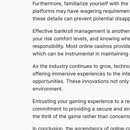
Furthermore, familiarize yourself with th
platforms may have wagering requirements
these details can prevent potential disa
Effective bankroll management is another 
your risk comfort levels, and knowing whe
responsibility. Most online casinos provid
which can be instrumental in maintaining c
As the industry continues to grow, techno
offering immersive experiences to the inte
opportunities. These innovations not onl
environment.
Entrusting your gaming experience to a r
commitment to providing a secure and enj
the thrill of the game rather than concern
In conclusion, the ascendancy of online ca